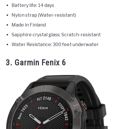
Battery life: 14 days
Nylon strap (Water-resistant)
Made in Finland
Sapphire crystal glass: Scratch-resistant
Water Resistance: 300 feet underwater
3. Garmin Fenix 6