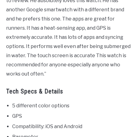
to review. He absolutely loves this watch. He has
another Google smartwatch with a different brand
and he prefers this one. The apps are great for
runners. It has a heat-sensing app, and GPS is
extremely accurate. It has lots of apps and syncing
options. It performs well even after being submerged
in water. The touch screen is accurate This watch is
recommended for anyone especially anyone who
works out often.”
Tech Specs & Details
5 different color options
GPS
Compatibility: iOS and Android
Barometer