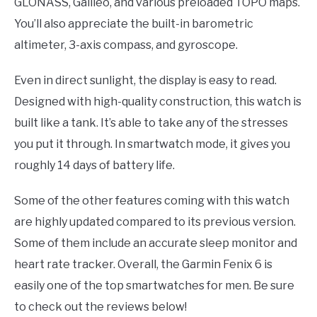
GLONASS, Galileo, and various preloaded TOPO maps.
You’ll also appreciate the built-in barometric
altimeter, 3-axis compass, and gyroscope.
Even in direct sunlight, the display is easy to read.
Designed with high-quality construction, this watch is
built like a tank. It’s able to take any of the stresses
you put it through. In smartwatch mode, it gives you
roughly 14 days of battery life.
Some of the other features coming with this watch
are highly updated compared to its previous version.
Some of them include an accurate sleep monitor and
heart rate tracker. Overall, the Garmin Fenix 6 is
easily one of the top smartwatches for men. Be sure
to check out the reviews below!