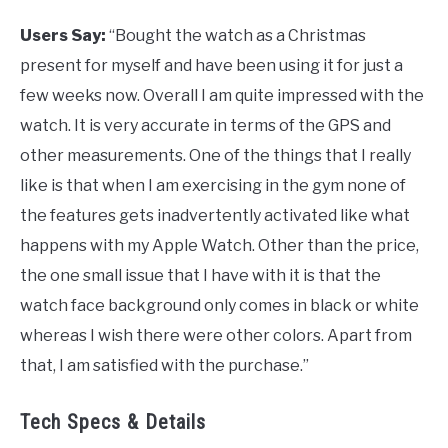
Users Say:
“Bought the watch as a Christmas
present for myself and have been using it for just a
few weeks now. Overall I am quite impressed with the
watch. It is very accurate in terms of the GPS and
other measurements. One of the things that I really
like is that when I am exercising in the gym none of
the features gets inadvertently activated like what
happens with my Apple Watch. Other than the price,
the one small issue that I have with it is that the
watch face background only comes in black or white
whereas I wish there were other colors. Apart from
that, I am satisfied with the purchase.”
Tech Specs & Details