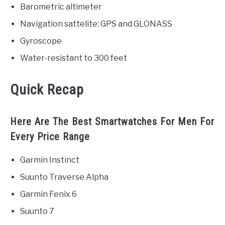
Barometric altimeter
Navigation sattelite: GPS and GLONASS
Gyroscope
Water-resistant to 300 feet
Quick Recap
Here Are The Best Smartwatches For Men For
Every Price Range
Garmin Instinct
Suunto Traverse Alpha
Garmin Fenix 6
Suunto 7