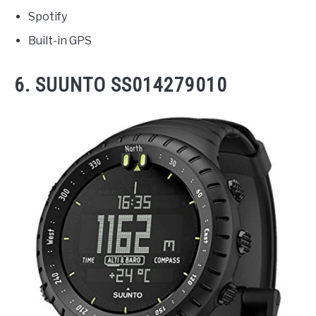
Spotify
Built-in GPS
6. SUUNTO SS014279010