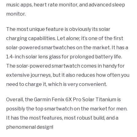
music apps, heart rate monitor, and advanced sleep
monitor.
The most unique feature is obviously its solar
charging capabilities. Let alone; it’s one of the first
solar-powered smartwatches on the market. It has a
1.4-inch solar lens glass for prolonged battery life.
The solar-powered smartwatch comes in handy for
extensive journeys, but it also reduces how often you
need to charge it, which is very convenient.
Overall, the Garmin Fenix 6X Pro Solar Titanium is
possibly the top smartwatch on the market for men.
It has the most features, most robust build, and a
phenomenal design!