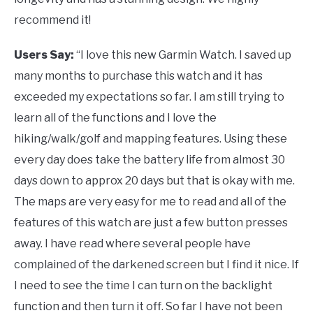
recommend it!
Users Say:
“I love this new Garmin Watch. I saved up
many months to purchase this watch and it has
exceeded my expectations so far. I am still trying to
learn all of the functions and I love the
hiking/walk/golf and mapping features. Using these
every day does take the battery life from almost 30
days down to approx 20 days but that is okay with me.
The maps are very easy for me to read and all of the
features of this watch are just a few button presses
away. I have read where several people have
complained of the darkened screen but I find it nice. If
I need to see the time I can turn on the backlight
function and then turn it off. So far I have not been