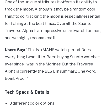
One of the unique attributes it offers is its ability to
track the moon. Although it may be a random cool
thing to do, tracking the moon is especially essential
for fishing at the best times. Overall, the Suunto
Traverse Alpha is an impressive smartwatch for men,
and we highly recommend it!
Users Say:
“This is a MANS watch. period. Does
everything I want it to. Been buying Suunto watches
ever since I was in the Marines. But the Traverse
Alpha is currently the BEST. In summary, One word.
BombProof.”
Tech Specs & Details
3 different color options