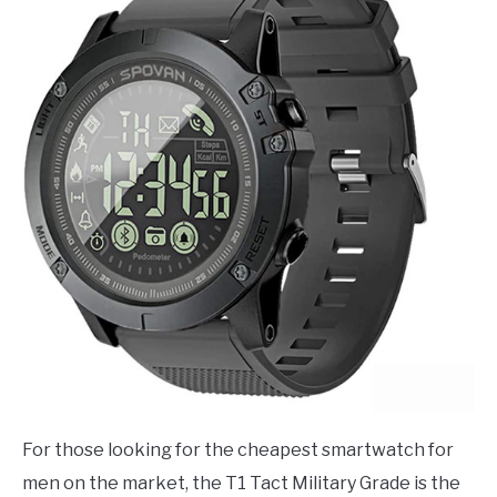
For those looking for the cheapest smartwatch for
men on the market, the T1 Tact Military Grade is the