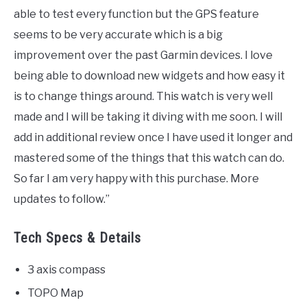
able to test every function but the GPS feature
seems to be very accurate which is a big
improvement over the past Garmin devices. I love
being able to download new widgets and how easy it
is to change things around. This watch is very well
made and I will be taking it diving with me soon. I will
add in additional review once I have used it longer and
mastered some of the things that this watch can do.
So far I am very happy with this purchase. More
updates to follow.”
Tech Specs & Details
3 axis compass
TOPO Map