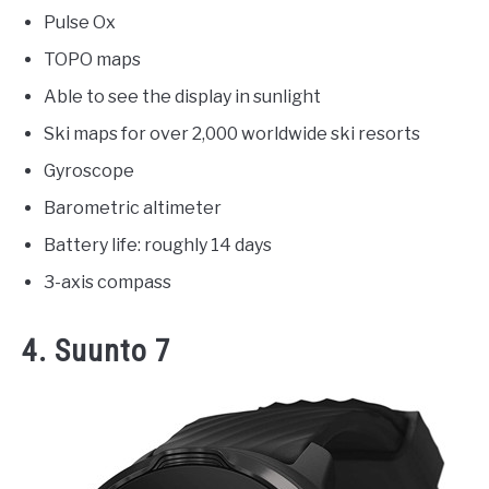
Pulse Ox
TOPO maps
Able to see the display in sunlight
Ski maps for over 2,000 worldwide ski resorts
Gyroscope
Barometric altimeter
Battery life: roughly 14 days
3-axis compass
4. Suunto 7