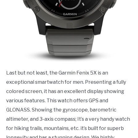
Last but not least, the Garmin Fenix 5X is an
exceptional smartwatch for men. Presenting a fully
colored screen, it has an excellent display showing
various features. This watch offers GPS and
GLONASS. Showing the gyroscope, barometric
altimeter, and 3-axis compass; It’s a very handy watch
for hiking trails, mountains, etc. it’s built for superb
longevity and has a stunning design. We highly