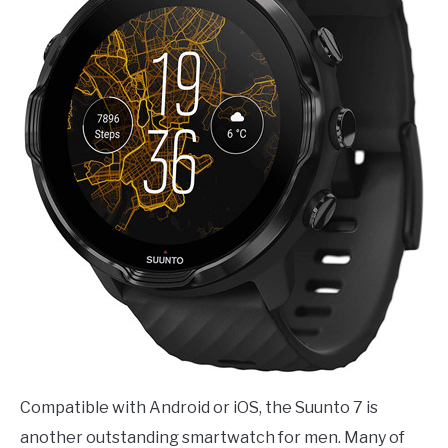
Compatible with Android or iOS, the Suunto 7 is
another outstanding smartwatch for men. Many of