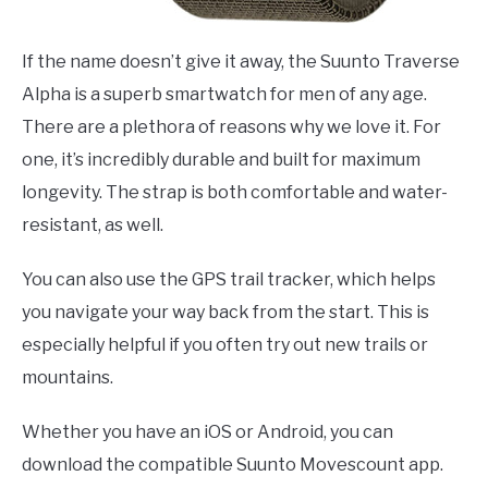
If the name doesn’t give it away, the Suunto Traverse
Alpha is a superb smartwatch for men of any age.
There are a plethora of reasons why we love it. For
one, it’s incredibly durable and built for maximum
longevity. The strap is both comfortable and water-
resistant, as well.
You can also use the GPS trail tracker, which helps
you navigate your way back from the start. This is
especially helpful if you often try out new trails or
mountains.
Whether you have an iOS or Android, you can
download the compatible Suunto Movescount app.