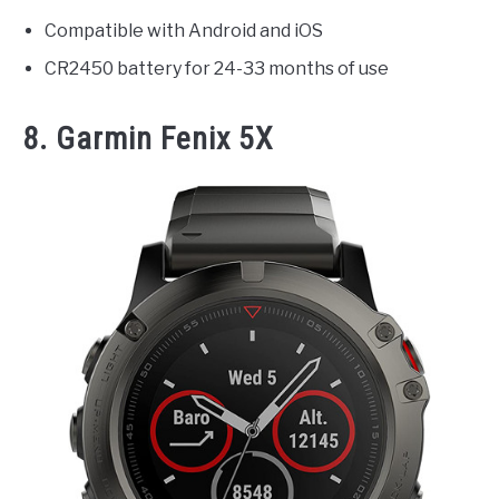
Compatible with Android and iOS
CR2450 battery for 24-33 months of use
8. Garmin Fenix 5X