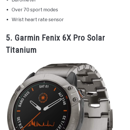
Over 70 sport modes
Wrist heart rate sensor
5. Garmin Fenix 6X Pro Solar
Titanium