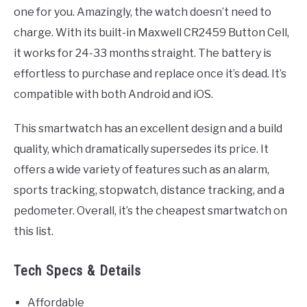
one for you. Amazingly, the watch doesn’t need to
charge. With its built-in Maxwell CR2459 Button Cell,
it works for 24-33 months straight. The battery is
effortless to purchase and replace once it’s dead. It’s
compatible with both Android and iOS.
This smartwatch has an excellent design and a build
quality, which dramatically supersedes its price. It
offers a wide variety of features such as an alarm,
sports tracking, stopwatch, distance tracking, and a
pedometer. Overall, it’s the cheapest smartwatch on
this list.
Tech Specs & Details
Affordable