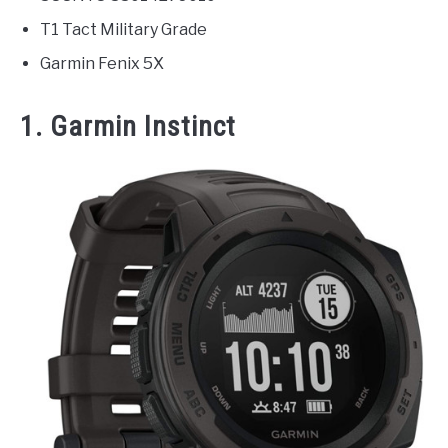
T1 Tact Military Grade
Garmin Fenix 5X
1. Garmin Instinct