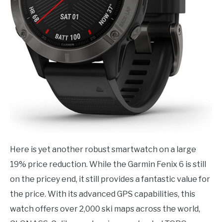
Here is yet another robust smartwatch on a large
19% price reduction. While the Garmin Fenix 6 is still
on the pricey end, it still provides a fantastic value for
the price. With its advanced GPS capabilities, this
watch offers over 2,000 ski maps across the world,