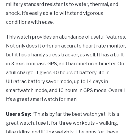
military standard resistants to water, thermal, and
shock. It’s easily able to withstand vigorous
conditions with ease.
This watch provides an abundance of useful features.
Not only does it offer an accurate heart rate monitor,
but it has a handy stress tracker, as well. It has a built-
in 3-axis compass, GPS, and barometric altimeter. On
a full charge, it gives 40 hours of battery life in
Ultratrac battery saver mode, up to 14 days in
smartwatch mode, and 16 hours in GPS mode. Overall,
it’s a great smartwatch for men!
Users Say:
“This is by far the best watch yet. It is a
great watch. I use it for three workouts – walking,
bike riding, and lifting weights. The apps for these