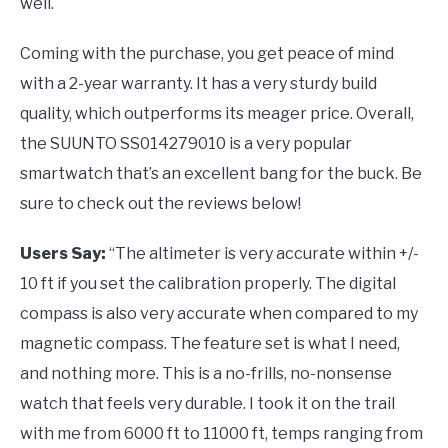
well.
Coming with the purchase, you get peace of mind
with a 2-year warranty. It has a very sturdy build
quality, which outperforms its meager price. Overall,
the SUUNTO SS014279010 is a very popular
smartwatch that’s an excellent bang for the buck. Be
sure to check out the reviews below!
Users Say:
“The altimeter is very accurate within +/-
10 ft if you set the calibration properly. The digital
compass is also very accurate when compared to my
magnetic compass. The feature set is what I need,
and nothing more. This is a no-frills, no-nonsense
watch that feels very durable. I took it on the trail
with me from 6000 ft to 11000 ft, temps ranging from