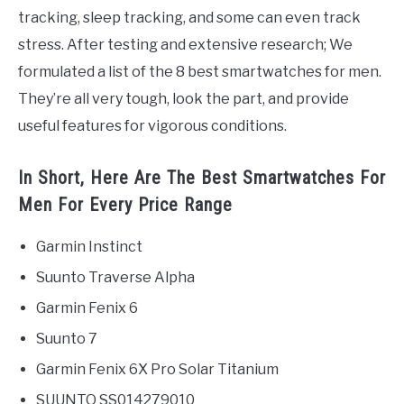
tracking, sleep tracking, and some can even track
stress. After testing and extensive research; We
formulated a list of the 8 best smartwatches for men.
They’re all very tough, look the part, and provide
useful features for vigorous conditions.
In Short, Here Are The Best Smartwatches For
Men For Every Price Range
Garmin Instinct
Suunto Traverse Alpha
Garmin Fenix 6
Suunto 7
Garmin Fenix 6X Pro Solar Titanium
SUUNTO SS014279010