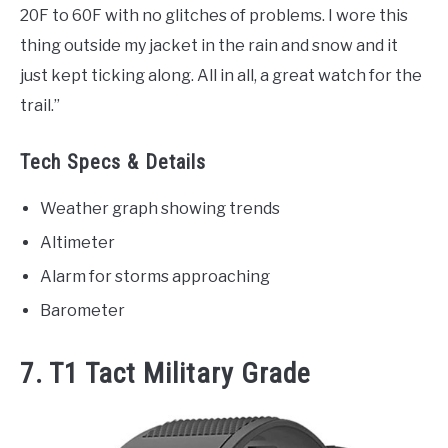
20F to 60F with no glitches of problems. I wore this
thing outside my jacket in the rain and snow and it
just kept ticking along. All in all, a great watch for the
trail.”
Tech Specs & Details
Weather graph showing trends
Altimeter
Alarm for storms approaching
Barometer
7. T1 Tact Military Grade