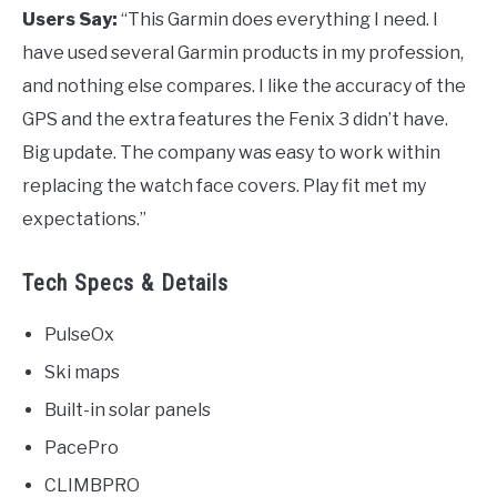
Users Say:
“This Garmin does everything I need. I
have used several Garmin products in my profession,
and nothing else compares. I like the accuracy of the
GPS and the extra features the Fenix 3 didn’t have.
Big update. The company was easy to work within
replacing the watch face covers. Play fit met my
expectations.”
Tech Specs & Details
PulseOx
Ski maps
Built-in solar panels
PacePro
CLIMBPRO