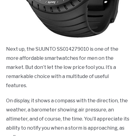
Next up, the SUUNTO SS014279010 is one of the
more affordable smartwatches for men on the
market. But don’t let the low price fool you. It’s a
remarkable choice with a multitude of useful
features.
On display, it shows a compass with the direction, the
weather, a barometer showing air pressure, an
altimeter, and of course, the time. You’ll appreciate its
ability to notify you when a storm is approaching, as