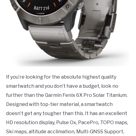
If you’re looking for the absolute highest quality
smartwatch and you don’t have a budget, look no
further than the Garmin Fenix 6X Pro Solar Titanium.
Designed with top-tier material, a smartwatch
doesn’t get any tougher than this. It has an excellent
HD resolution display, Pulse Ox, PacePro, TOPO maps,
Ski maps, altitude acclimation, Multi-GNSS Support,