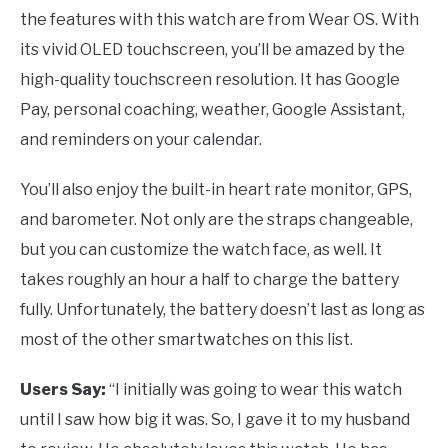
the features with this watch are from Wear OS. With
its vivid OLED touchscreen, you’ll be amazed by the
high-quality touchscreen resolution. It has Google
Pay, personal coaching, weather, Google Assistant,
and reminders on your calendar.
You’ll also enjoy the built-in heart rate monitor, GPS,
and barometer. Not only are the straps changeable,
but you can customize the watch face, as well. It
takes roughly an hour a half to charge the battery
fully. Unfortunately, the battery doesn’t last as long as
most of the other smartwatches on this list.
Users Say:
“I initially was going to wear this watch
until I saw how big it was. So, I gave it to my husband