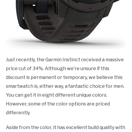
Just recently, the Garmin Instinct received a massive
price cut of 34%. Although we’re unsure if this
discount is permanent or temporary, we believe this
smartwatch is, either way, a fantastic choice for men.
You can get it in eight different unique colors.
However, some of the color options are priced
differently.
Aside from the color, it has excellent build quality with