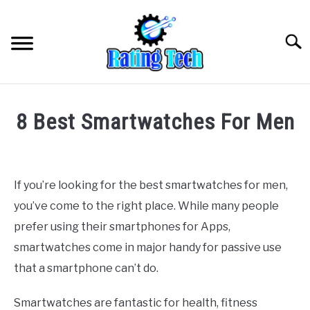
Skip
to
Searc
content
8 Best Smartwatches For Men
Written
by
wpx_
If you’re looking for the best smartwatches for men,
you’ve come to the right place. While many people
in
Uncategorized
prefer using their smartphones for Apps,
smartwatches come in major handy for passive use
that a smartphone can’t do.
Smartwatches are fantastic for health, fitness