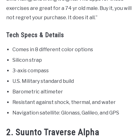
exercises are great for a 74 yr old male. Buy it, you will
not regret your purchase. It does it all.”
Tech Specs & Details
Comes in 8 different color options
Silicon strap
3-axis compass
U.S. Military standard build
Barometric altimeter
Resistant against shock, thermal, and water
Navigation satellite: Glonass, Galileo, and GPS
2. Suunto Traverse Alpha