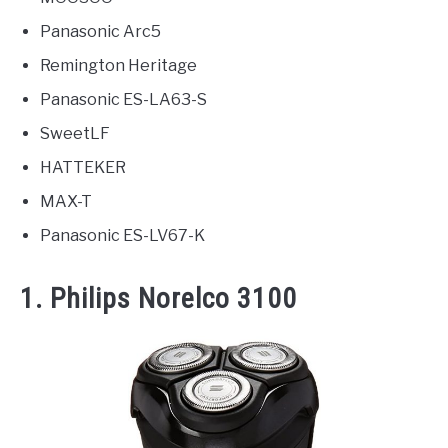
Panasonic Arc5
Remington Heritage
Panasonic ES-LA63-S
SweetLF
HATTEKER
MAX-T
Panasonic ES-LV67-K
1. Philips Norelco 3100