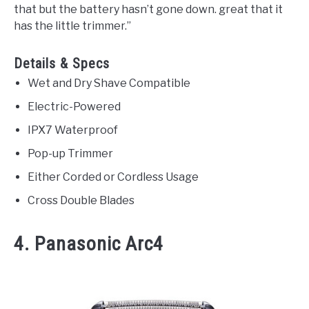
that but the battery hasn’t gone down. great that it
has the little trimmer.”
Details & Specs
Wet and Dry Shave Compatible
Electric-Powered
IPX7 Waterproof
Pop-up Trimmer
Either Corded or Cordless Usage
Cross Double Blades
4. Panasonic Arc4