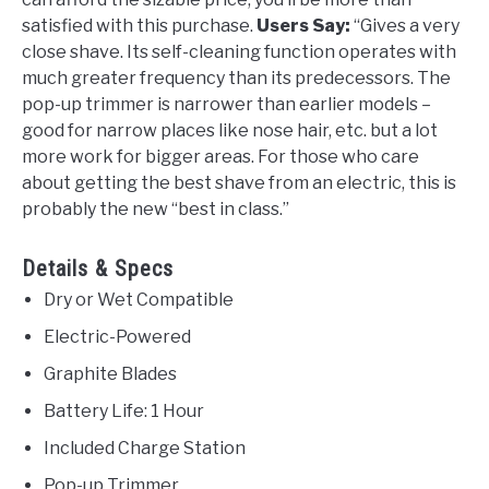
satisfied with this purchase.
Users Say:
“Gives a very
close shave. Its self-cleaning function operates with
much greater frequency than its predecessors. The
pop-up trimmer is narrower than earlier models –
good for narrow places like nose hair, etc. but a lot
more work for bigger areas. For those who care
about getting the best shave from an electric, this is
probably the new “best in class.”
Details & Specs
Dry or Wet Compatible
Electric-Powered
Graphite Blades
Battery Life: 1 Hour
Included Charge Station
Pop-up Trimmer