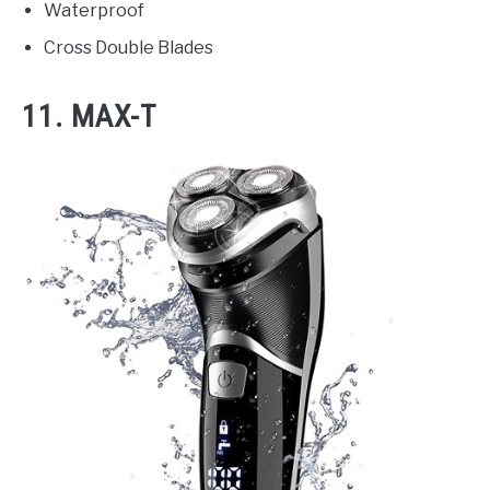
Waterproof
Cross Double Blades
11. MAX-T