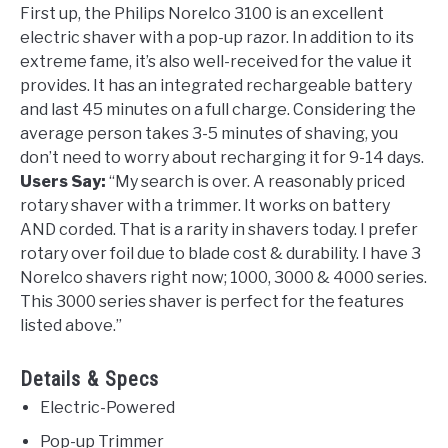
First up, the Philips Norelco 3100 is an excellent
electric shaver with a pop-up razor. In addition to its
extreme fame, it’s also well-received for the value it
provides. It has an integrated rechargeable battery
and last 45 minutes on a full charge. Considering the
average person takes 3-5 minutes of shaving, you
don’t need to worry about recharging it for 9-14 days.
Users Say:
“My search is over. A reasonably priced
rotary shaver with a trimmer. It works on battery
AND corded. That is a rarity in shavers today. I prefer
rotary over foil due to blade cost & durability. I have 3
Norelco shavers right now; 1000, 3000 & 4000 series.
This 3000 series shaver is perfect for the features
listed above.”
Details & Specs
Electric-Powered
Pop-up Trimmer