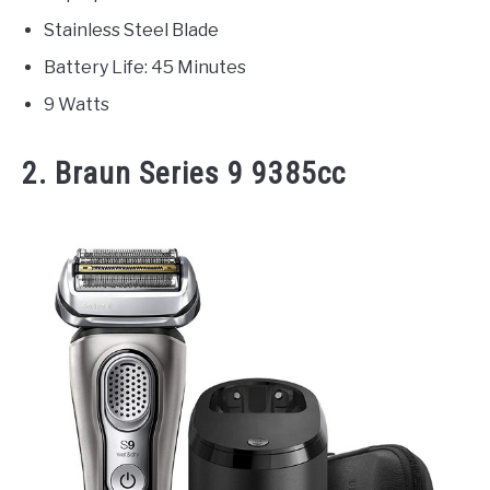
Stainless Steel Blade
Battery Life: 45 Minutes
9 Watts
2. Braun Series 9 9385cc