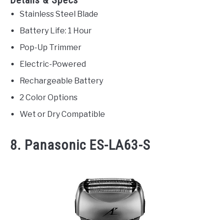
Stainless Steel Blade
Battery Life: 1 Hour
Pop-Up Trimmer
Electric-Powered
Rechargeable Battery
2 Color Options
Wet or Dry Compatible
8. Panasonic ES-LA63-S