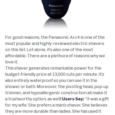
For good reasons, the Panasonic Arc4 is one of the
most popular and highly-reviewed electric shavers
on this list. Let alone, it’s also one of the most
affordable. There are a plethora of reasons why we
love it.
This shaver generates remarkable power for the
budget-friendly price at 13,000 cuts per minute. It’s
also entirely waterproof so you can use it in the
shower or bath. Moreover, the pivoting head, pop-up
trimmer, and hypoallergenic construction all make it
a trustworthy option, as well!
Users Say:
“It was a gift
for my wife. She prefers a man’s shaver. She believes
they are more durable than ladies. She has used it