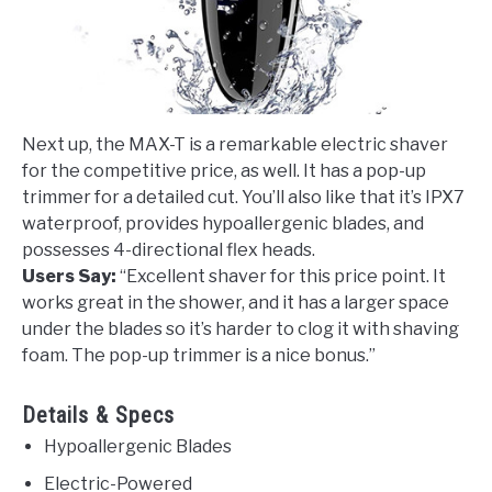
Next up, the MAX-T is a remarkable electric shaver
for the competitive price, as well. It has a pop-up
trimmer for a detailed cut. You’ll also like that it’s IPX7
waterproof, provides hypoallergenic blades, and
possesses 4-directional flex heads.
Users Say:
“Excellent shaver for this price point. It
works great in the shower, and it has a larger space
under the blades so it’s harder to clog it with shaving
foam. The pop-up trimmer is a nice bonus.”
Details & Specs
Hypoallergenic Blades
Electric-Powered