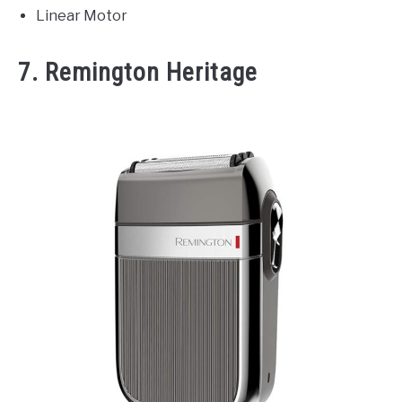
Linear Motor
7. Remington Heritage