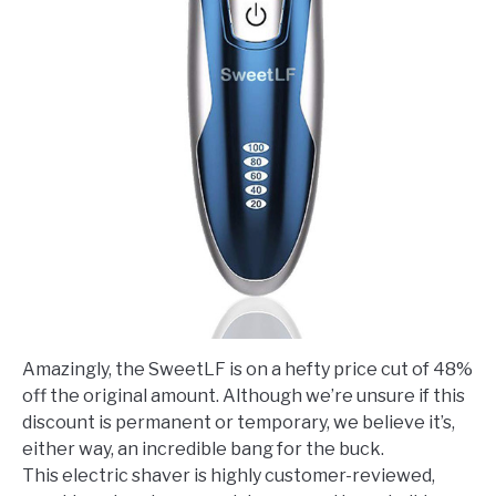
Amazingly, the SweetLF is on a hefty price cut of 48%
off the original amount. Although we’re unsure if this
discount is permanent or temporary, we believe it’s,
either way, an incredible bang for the buck.
This electric shaver is highly customer-reviewed,