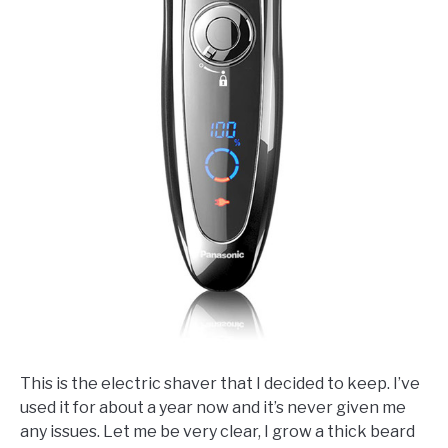
This is the electric shaver that I decided to keep. I’ve
used it for about a year now and it’s never given me
any issues. Let me be very clear, I grow a thick beard