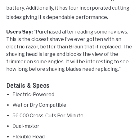
battery. Additionally, it has four incorporated cutting
blades giving it a dependable performance.
Users Say:
“
Purchased after reading some reviews.
This is the closest shave I’ve ever gotten with an
electric razor, better than Braun that it replaced. The
shaving head is large and blocks the view of the
trimmer
on some angles. It will be interesting to see
how long before shaving blades need replacing.”
Details & Specs
Electric-Powered
Wet or Dry Compatible
56,000 Cross-Cuts Per Minute
Dual-motor
Flexible Head