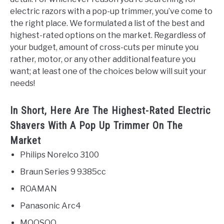
electric razors with a pop-up trimmer, you’ve come to
the right place. We formulated a list of the best and
highest-rated options on the market. Regardless of
your budget, amount of cross-cuts per minute you
rather, motor, or any other additional feature you
want; at least one of the choices below will suit your
needs!
In Short, Here Are The Highest-Rated Electric
Shavers With A Pop Up Trimmer On The
Market
Philips Norelco 3100
Braun Series 9 9385cc
ROAMAN
Panasonic Arc4
MOOSOO