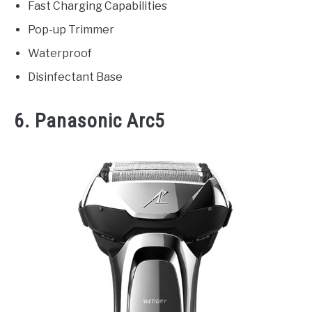
Fast Charging Capabilities
Pop-up Trimmer
Waterproof
Disinfectant Base
6. Panasonic Arc5