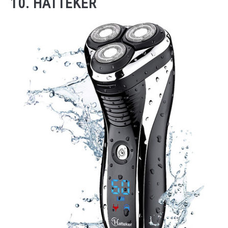
10. HATTEKER