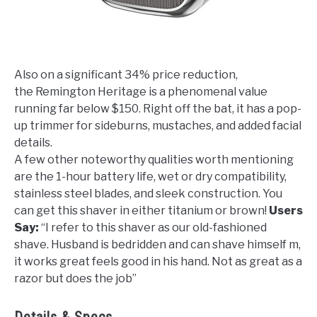
Also on a significant 34% price reduction,
the Remington Heritage is a phenomenal value
running far below $150. Right off the bat, it has a pop-
up trimmer for sideburns, mustaches, and added facial
details.
A few other noteworthy qualities worth mentioning
are the 1-hour battery life, wet or dry compatibility,
stainless steel blades, and sleek construction. You
can get this shaver in either titanium or brown!
Users
Say:
“
I refer to this shaver as our old-fashioned
shave. Husband is bedridden and can shave himself m,
it works great feels good in his hand. Not as great as a
razor but does the job
”
Details & Specs