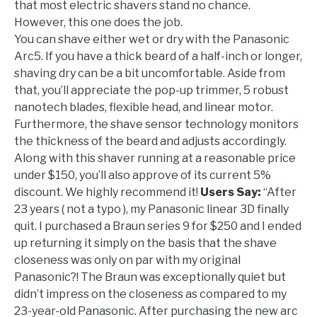
that most electric shavers stand no chance.
However, this one does the job.
You can shave either wet or dry with the Panasonic
Arc5. If you have a thick beard of a half-inch or longer,
shaving dry can be a bit uncomfortable. Aside from
that, you’ll appreciate the pop-up trimmer, 5 robust
nanotech blades, flexible head, and linear motor.
Furthermore, the shave sensor technology monitors
the thickness of the beard and adjusts accordingly.
Along with this shaver running at a reasonable price
under $150, you’ll also approve of its current 5%
discount. We highly recommend it!
Users Say:
“After
23 years ( not a typo ), my Panasonic linear 3D finally
quit. I purchased a Braun series 9 for $250 and I ended
up returning it simply on the basis that the shave
closeness was only on par with my original
Panasonic?! The Braun was exceptionally quiet but
didn’t impress on the closeness as compared to my
23-year-old Panasonic. After purchasing the new arc