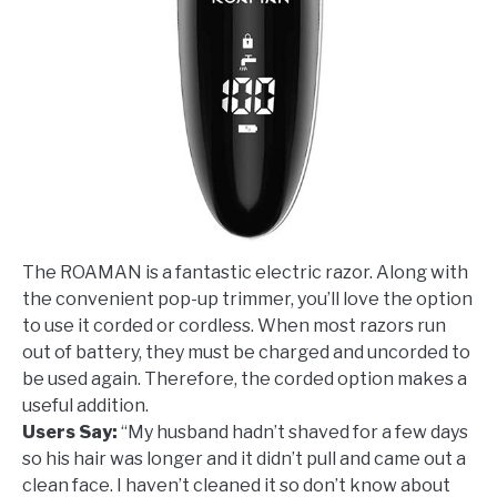
The ROAMAN is a fantastic electric razor. Along with
the convenient pop-up trimmer, you’ll love the option
to use it corded or cordless. When most razors run
out of battery, they must be charged and uncorded to
be used again. Therefore, the corded option makes a
useful addition.
Users Say:
“My husband hadn’t shaved for a few days
so his hair was longer and it didn’t pull and came out a
clean face. I haven’t cleaned it so don’t know about