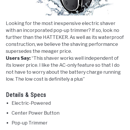
Looking for the most inexpensive electric shaver
with an incorporated pop-up trimmer? If so, look no
further than the HATTEKER. As well as its waterproof
construction, we believe the shaving performance
supersedes the meager price.
Users Say:
“
This shaver works well independent of
its lower price. I like the AC-only feature so that I do
not have to worry about the battery charge running
low. The low cost is definitely a plus
”
Details & Specs
Electric-Powered
Center Power Button
Pop-up Trimmer