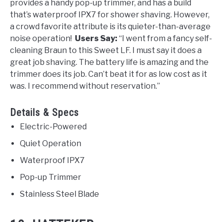
provides a handy pop-up trimmer, and has a build
that’s w
aterproof IPX7 for shower shaving. However,
a crowd favorite attribute is its quieter-than-average
noise operation!
Users Say:
“
I went from a fancy self-
cleaning Braun to this Sweet LF. I must say it does a
great job shaving. The battery life is amazing and the
trimmer
does its job. Can’t beat it for as low cost as it
was. I recommend without reservation.”
Details & Specs
Electric-Powered
Quiet Operation
Waterproof IPX7
Pop-up Trimmer
Stainless Steel Blade