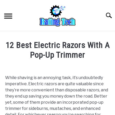
Skip
to
Searc
content
12 Best Electric Razors With A
Pop-Up Trimmer
Written
by
wpx_
While shaving is an annoying task, it’s undoubtedly
imperative. Electric razors are quite valuable since
in
they’re more convenient than disposable razors, and
Uncategorized
they end up saving you money down the road. Better
yet, some of them provide an incorporated pop-up
trimmer for sideburns, mustaches, and enhanced
detail. For whichever reason you’re searching for