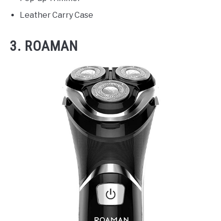
Leather Carry Case
3. ROAMAN