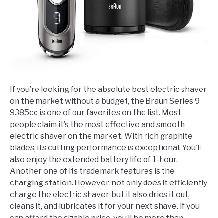
If you’re looking for the absolute best electric shaver
on the market without a budget, the Braun Series 9
9385cc is one of our favorites on the list. Most
people claim it’s the most effective and smooth
electric shaver on the market. With rich graphite
blades, its cutting performance is exceptional. You’ll
also enjoy the extended battery life of 1-hour.
Another one of its trademark features is the
charging station. However, not only does it efficiently
charge the electric shaver, but it also dries it out,
cleans it, and lubricates it for your next shave. If you
can afford the sizable price, you’ll be more than