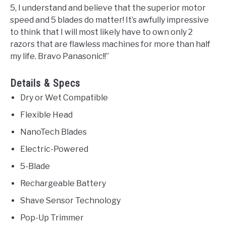
5, I understand and believe that the superior motor
speed and 5 blades do matter! It’s awfully impressive
to think that I will most likely have to own only 2
razors that are flawless machines for more than half
my life. Bravo Panasonic!!”
Details & Specs
Dry or Wet Compatible
Flexible Head
NanoTech Blades
Electric-Powered
5-Blade
Rechargeable Battery
Shave Sensor Technology
Pop-Up Trimmer