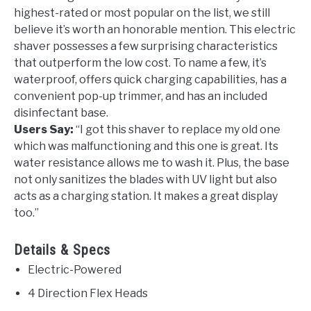
highest-rated or most popular on the list, we still
believe it’s worth an honorable mention. This electric
shaver possesses a few surprising characteristics
that outperform the low cost. To name a few, it’s
waterproof, offers quick charging capabilities, has a
convenient pop-up trimmer, and has an included
disinfectant base.
Users Say:
“
I got this shaver to replace my old one
which was malfunctioning and this one is great. Its
water resistance allows me to wash it. Plus, the base
not only sanitizes the blades with UV light but also
acts as a charging station. It makes a great display
too.”
Details & Specs
Electric-Powered
4 Direction Flex Heads