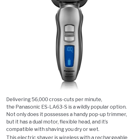
Delivering 56,000 cross-cuts per minute,
the Panasonic ES-LA63-S is a wildly popular option.
Not only does it possesses a handy pop-up trimmer,
but it has a dual motor, flexible head, and it’s
compatible with shaving you dry or wet.
This electric shaver is wireless with a rechargeable