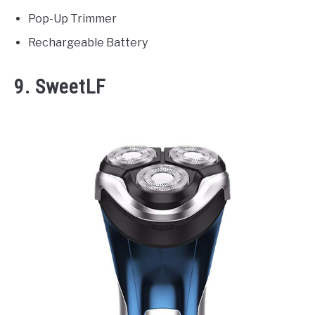
Pop-Up Trimmer
Rechargeable Battery
9. SweetLF