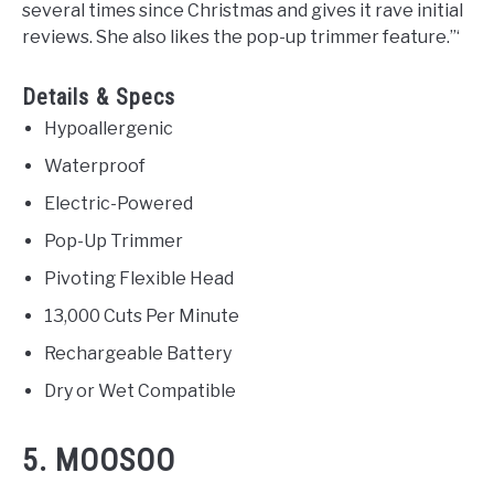
several times since Christmas and gives it rave initial
reviews. She also likes the pop-up trimmer feature.”‘
Details & Specs
Hypoallergenic
Waterproof
Electric-Powered
Pop-Up Trimmer
Pivoting Flexible Head
13,000 Cuts Per Minute
Rechargeable Battery
Dry or Wet Compatible
5. MOOSOO