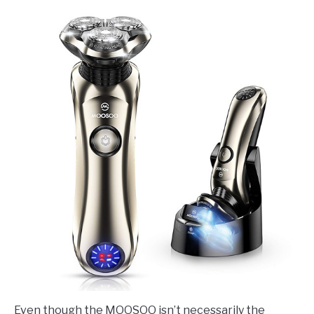
Even though the MOOSOO isn’t necessarily the